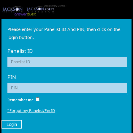
Please enter your Panelist ID And PIN, then click on the
login button.
Panelist ID
PIN
Remember me.
I Forgot my Panelist/Pin ID