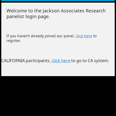
Welcome to the Jackson Associates Research
panelist login page.
If you haven’t already joined our panel,
click here
to
register.
CALIFORNIA participants,
click here
to go to CA system.